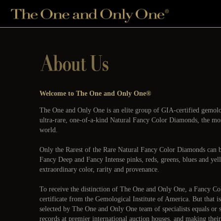
Welcome to The One and Only One®
The One and Only One is an elite group of GIA-certified gemologi
ultra-rare, one-of-a-kind Natural Fancy Color Diamonds, the mos
world.
Only the Rarest of the Rare Natural Fancy Color Diamonds can
Fancy Deep and Fancy Intense pinks, reds, greens, blues and ye
extraordinary color, rarity and provenance.
To receive the distinction of The One and Only One, a Fancy 
certificate from the Gemological Institute of America. But that 
selected by The One and Only One team of specialists equals or 
records at premier international auction houses, and making their 