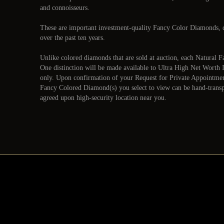
and connoisseurs.
These are important investment-quality Fancy Color Diamonds, d
over the past ten years.
Unlike colored diamonds that are sold at auction, each Natura
One distinction will be made available to Ultra High Net Worth 
only. Upon confirmation of your Request for Private Appointme
Fancy Colored Diamond(s) you select to view can be hand-transpo
agreed upon high-security location near you.